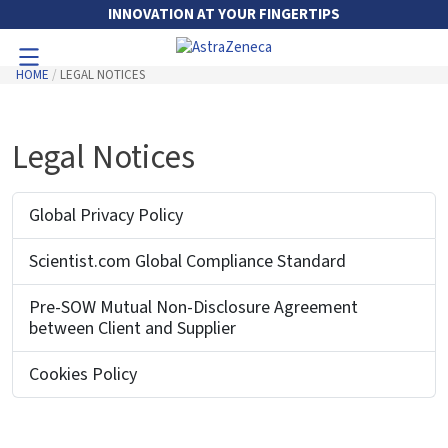
Skip to Main Content
INNOVATION AT YOUR FINGERTIPS
HOME
LEGAL NOTICES
Toggle Navigation
Go to Main Navigation
Legal Notices
Global Privacy Policy
Scientist.com Global Compliance Standard
Pre-SOW Mutual Non-Disclosure Agreement
between Client and Supplier
Cookies Policy