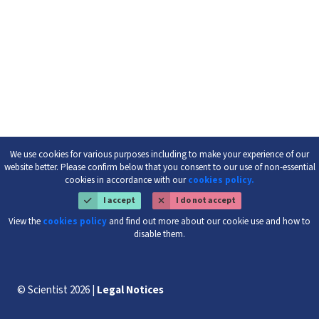
We use cookies for various purposes including to make your experience of our
website better. Please confirm below that you consent to our use of non-essential
cookies in accordance with our
cookies policy.
I accept
I do not accept
View the
cookies policy
and find out more about our cookie use and how to
disable them.
© Scientist 2026 |
Legal Notices